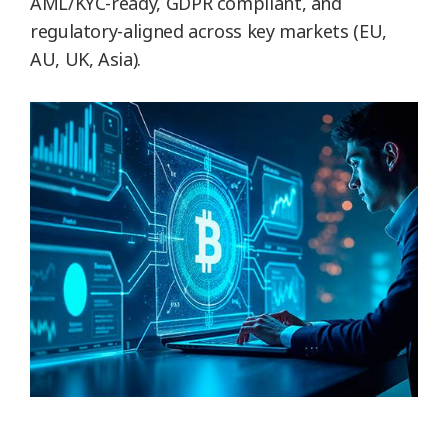
AML/KYC-ready, GDPR compliant, and
regulatory-aligned across key markets (EU,
AU, UK, Asia).