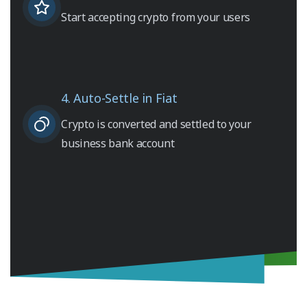
Start accepting crypto from your users
4. Auto-Settle in Fiat
Crypto is converted and settled to your
business bank account