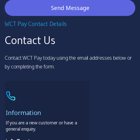
WCT Pay Contact Details
Contact Us
Contact WCT Pay today using the email addresses below or
by completing the form.
Information
If you are a new customer or have a
general enquiry.