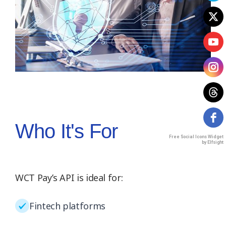
Who It's For
Free Social Icons Widget
by Elfsight
WCT Pay’s API is ideal for:
Fintech platforms