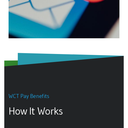
WCT Pay Benefits
How It Works