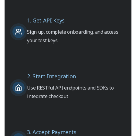
1. Get API Keys
Sign up, complete onboarding, and access
your test keys
2. Start Integration
Use RESTful API endpoints and SDKs to
integrate checkout
3. Accept Payments