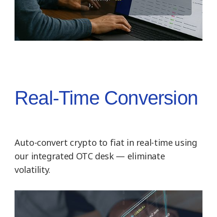
Real-Time Conversion
Auto-convert crypto to fiat in real-time using
our integrated OTC desk — eliminate
volatility.