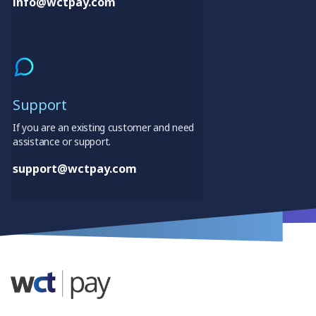
info@wctpay.com
Support
If you are an existing customer and need
assistance or support.
support@wctpay.com