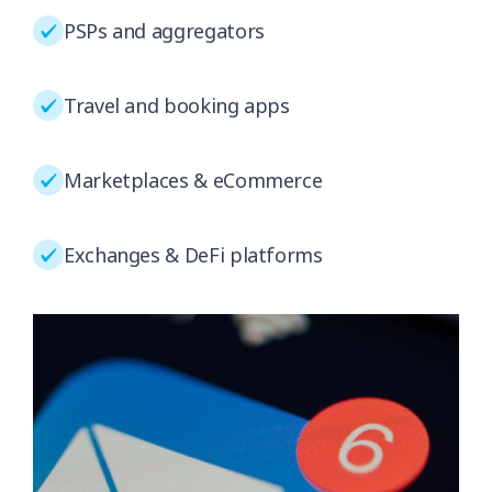
PSPs and aggregators
Travel and booking apps
Marketplaces & eCommerce
Exchanges & DeFi platforms