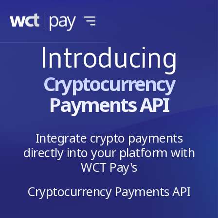
Introducing
Cryptocurrency
Payments API
Integrate crypto payments
directly into your platform with
WCT Pay's
Cryptocurrency Payments API