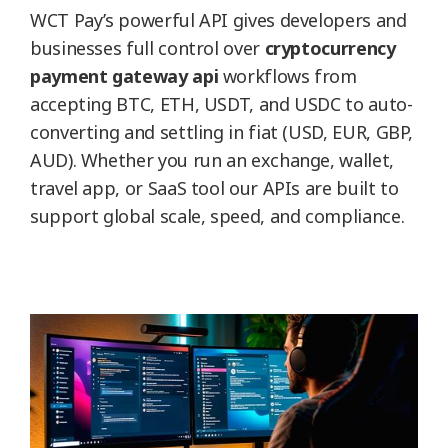
WCT Pay’s powerful API gives developers and
businesses full control over
cryptocurrency
payment gateway api
workflows from
accepting BTC, ETH, USDT, and USDC to auto-
converting and settling in fiat (USD, EUR, GBP,
AUD). Whether you run an exchange, wallet,
travel app, or SaaS tool our APIs are built to
support global scale, speed, and compliance.