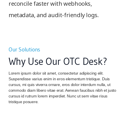
reconcile faster with webhooks,
metadata, and audit-friendly logs.
Our Solutions
Why Use Our OTC Desk?
Lorem ipsum dolor sit amet, consectetur adipiscing elit.
Suspendisse varius enim in eros elementum tristique. Duis
cursus, mi quis viverra ornare, eros dolor interdum nulla, ut
commodo diam libero vitae erat. Aenean faucibus nibh et justo
cursus id rutrum lorem imperdiet. Nunc ut sem vitae risus
tristique posuere.