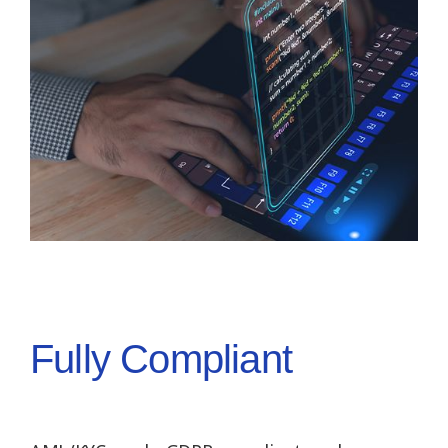
Fully Compliant