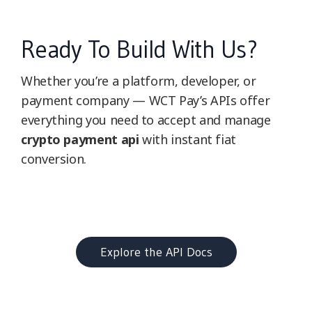
Ready To Build With Us?
Whether you’re a platform, developer, or
payment company — WCT Pay’s APIs offer
everything you need to accept and manage
crypto payment api
with instant fiat
conversion.
Explore the API Docs