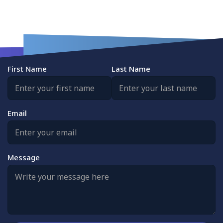
First Name
Last Name
Email
Message