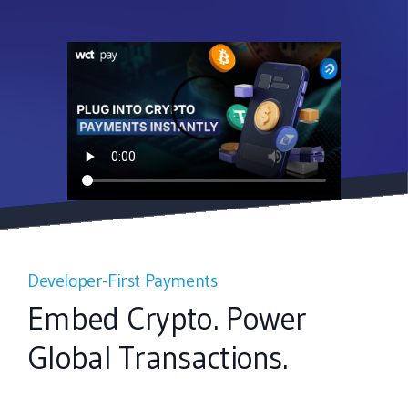
Developer-First Payments
Embed Crypto. Power
Global Transactions.