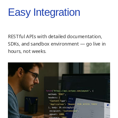
Easy Integration
RESTful APIs with detailed documentation,
SDKs, and sandbox environment — go live in
hours, not weeks.