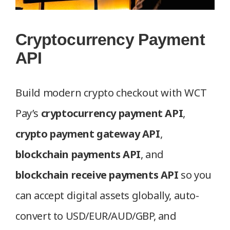
Cryptocurrency Payment
API
Build modern crypto checkout with WCT
Pay’s
cryptocurrency payment API
,
crypto payment gateway API
,
blockchain payments API
, and
blockchain receive payments API
so you
can accept digital assets globally, auto-
convert to USD/EUR/AUD/GBP, and