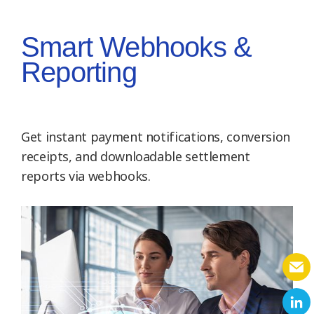
Smart Webhooks &
Reporting
Get instant payment notifications, conversion
receipts, and downloadable settlement
reports via webhooks.