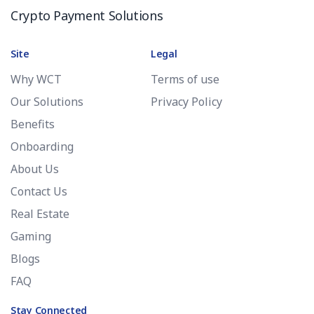
Crypto Payment Solutions
Site
Legal
Why WCT
Terms of use
Our Solutions
Privacy Policy
Benefits
Onboarding
About Us
Contact Us
Real Estate
Gaming
Blogs
FAQ
Stay Connected