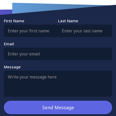
First Name
Last Name
Email
Message