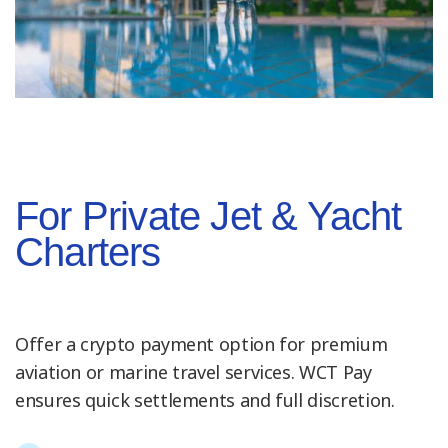
For Private Jet & Yacht
Charters
Offer a crypto payment option for premium
aviation or marine travel services. WCT Pay
ensures quick settlements and full discretion.