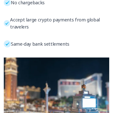
No chargebacks
Accept large crypto payments from global
travelers
Same-day bank settlements