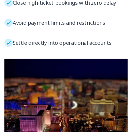
Close high-ticket bookings with zero delay
Avoid payment limits and restrictions
Settle directly into operational accounts