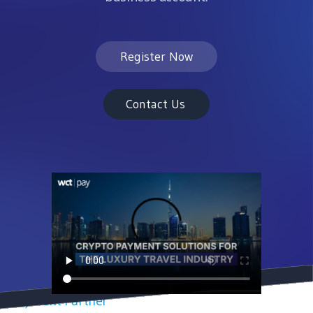
Register Now
Contact Us
Payment Partner