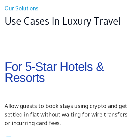
Our Solutions
Use Cases In Luxury Travel
For 5-Star Hotels &
Resorts
Allow guests to book stays using crypto and get
settled in fiat without waiting for wire transfers
or incurring card fees.