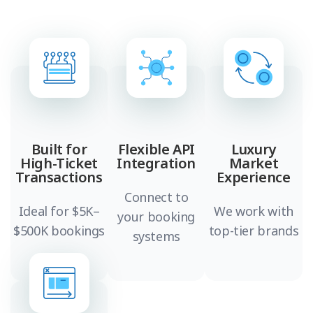
Built for
Flexible API
Luxury
High-Ticket
Integration
Market
Transactions
Experience
Connect to
Ideal for $5K–
We work with
your booking
$500K bookings
top-tier brands
systems