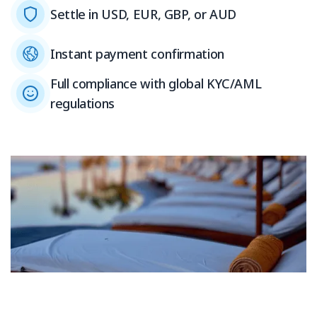
Settle in USD, EUR, GBP, or AUD
Instant payment confirmation
Full compliance with global KYC/AML
regulations