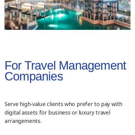
For Travel Management
Companies
Serve high-value clients who prefer to pay with
digital assets for business or luxury travel
arrangements.