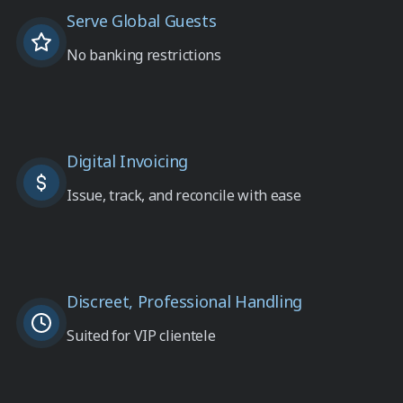
Serve Global Guests
No banking restrictions
Digital Invoicing
Issue, track, and reconcile with ease
Discreet, Professional Handling
Suited for VIP clientele