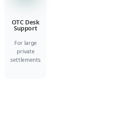
OTC Desk
Support
For large
private
settlements