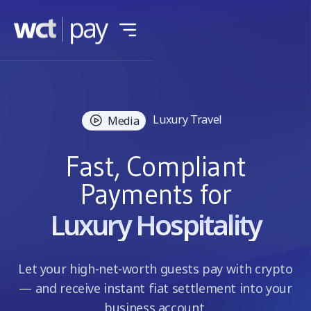
Luxury Travel
Media
Fast, Compliant
Payments for
Luxury Hospitality
Let your high-net-worth guests pay with crypto
— and receive instant fiat settlement into your
business account.