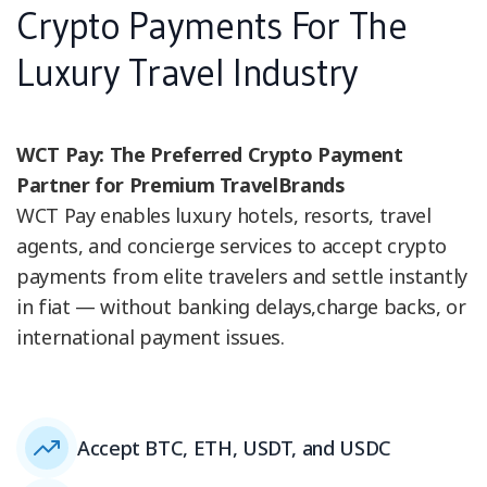
Crypto Payments For The
Luxury Travel Industry
WCT Pay: The Preferred Crypto Payment
Partner for Premium TravelBrands
WCT Pay enables luxury hotels, resorts, travel
agents, and concierge services to accept crypto
payments from elite travelers and settle instantly
in fiat — without banking delays,charge backs, or
international payment issues.
Accept BTC, ETH, USDT, and USDC