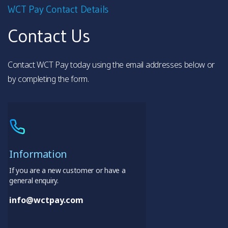
WCT Pay Contact Details
Contact Us
Contact WCT Pay today using the email addresses below or
by completing the form.
Information
If you are a new customer or have a
general enquiry.
info@wctpay.com