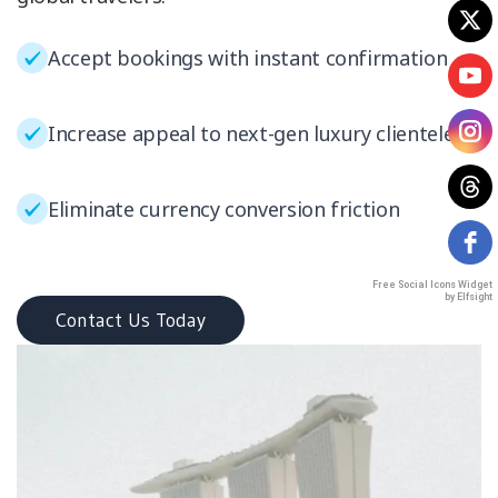
Accept bookings with instant confirmation
Increase appeal to next-gen luxury clientele
Eliminate currency conversion friction
Free Social Icons Widget
by Elfsight
Contact Us Today