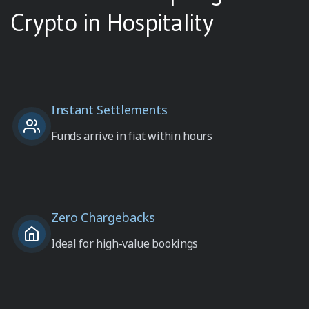
Crypto in Hospitality
Instant Settlements
Funds arrive in fiat within hours
Zero Chargebacks
Ideal for high-value bookings