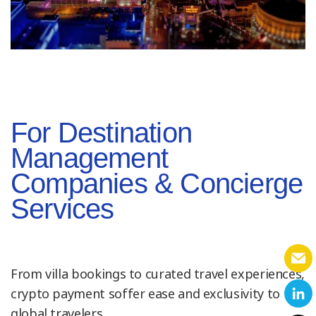
For Destination
Management
Companies & Concierge
Services
From villa bookings to curated travel experiences,
crypto payment soffer ease and exclusivity to
global travelers.