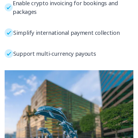
Enable crypto invoicing for bookings and
packages
Simplify international payment collection
Support multi-currency payouts