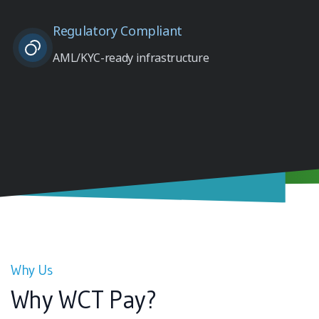
Regulatory Compliant
AML/KYC-ready infrastructure
Why Us
Why WCT Pay?