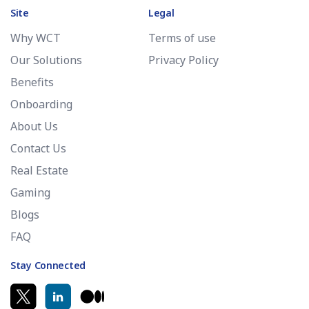
Site
Legal
Why WCT
Terms of use
Our Solutions
Privacy Policy
Benefits
Onboarding
About Us
Contact Us
Real Estate
Gaming
Blogs
FAQ
Stay Connected