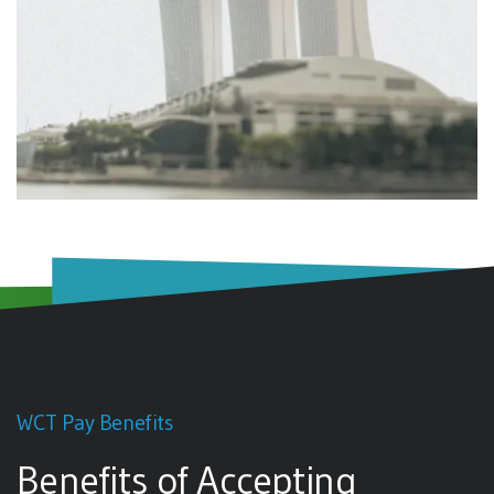
WCT Pay Benefits
Benefits of Accepting