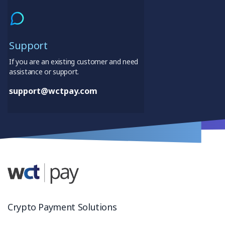
Support
If you are an existing customer and need
assistance or support.
support@wctpay.com
Crypto Payment Solutions