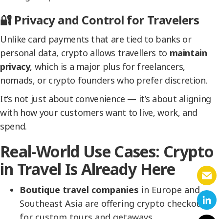
🔐 Privacy and Control for Travelers
Unlike card payments that are tied to banks or
personal data, crypto allows travellers to
maintain
privacy
, which is a major plus for freelancers,
nomads, or crypto founders who prefer discretion.
It’s not just about convenience — it’s about aligning
with how your customers want to live, work, and
spend.
Real-World Use Cases: Crypto
in Travel Is Already Here
Boutique travel companies
in Europe and
Southeast Asia are offering crypto checkouts
for custom tours and getaways.