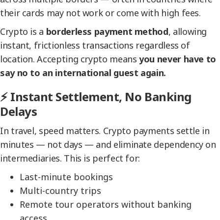
their cards may not work or come with high fees.
Crypto is a
borderless payment method
, allowing
instant, frictionless transactions regardless of
location. Accepting crypto means
you never have to
say no to an international guest again.
⚡ Instant Settlement, No Banking
Delays
In travel, speed matters. Crypto payments settle in
minutes — not days — and eliminate dependency on
intermediaries. This is perfect for:
Last-minute bookings
Multi-country trips
Remote tour operators without banking
access