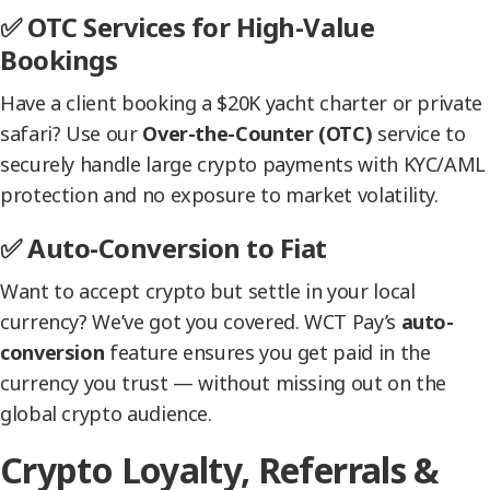
✅ OTC Services for High-Value
Bookings
Have a client booking a $20K yacht charter or private
safari? Use our
Over-the-Counter (OTC)
service to
securely handle large crypto payments with KYC/AML
protection and no exposure to market volatility.
✅ Auto-Conversion to Fiat
Want to accept crypto but settle in your local
currency? We’ve got you covered. WCT Pay’s
auto-
conversion
feature ensures you get paid in the
currency you trust — without missing out on the
global crypto audience.
Crypto Loyalty, Referrals &