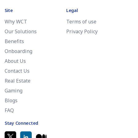
Site
Legal
Why WCT
Terms of use
Our Solutions
Privacy Policy
Benefits
Onboarding
About Us
Contact Us
Real Estate
Gaming
Blogs
FAQ
Stay Connected