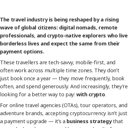
The travel industry is being reshaped by a rising
wave of global citizens: digital nomads, remote
professionals, and crypto-native explorers who live
borderless lives and expect the same from their
payment options.
These travellers are tech-savvy, mobile-first, and
often work across multiple time zones. They don’t
just book once a year — they move frequently, book
often, and spend generously. And increasingly, they’re
looking for a better way to pay:
with crypto
.
For online travel agencies (OTAs), tour operators, and
adventure brands, accepting cryptocurrency isn’t just
a payment upgrade — it’s a
business strategy
that