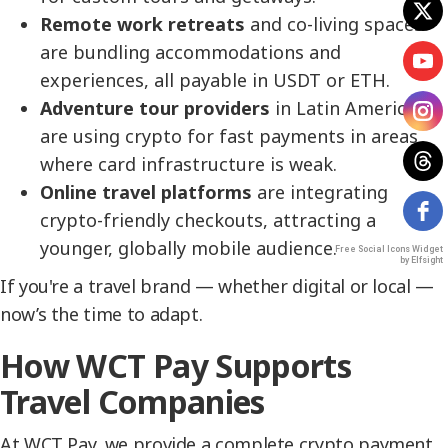
Remote work retreats
and co-living spaces
are bundling accommodations and
experiences, all payable in USDT or ETH.
Adventure tour providers
in Latin America
are using crypto for fast payments in areas
where card infrastructure is weak.
Online travel platforms
are integrating
crypto-friendly checkouts, attracting a
younger, globally mobile audience.
Free Social Icons Widget
by Elfsight
If you're a travel brand — whether digital or local —
now’s the time to adapt.
How WCT Pay Supports
Travel Companies
At WCT Pay, we provide a complete crypto payment