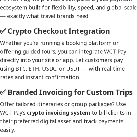
ecosystem built for flexibility, speed, and global scale
— exactly what travel brands need.
✅ Crypto Checkout Integration
Whether you’re running a booking platform or
offering guided tours, you can integrate WCT Pay
directly into your site or app. Let customers pay
using BTC, ETH, USDC, or USDT — with real-time
rates and instant confirmation.
✅ Branded Invoicing for Custom Trips
Offer tailored itineraries or group packages? Use
WCT Pay’s
crypto invoicing system
to bill clients in
their preferred digital asset and track payments
easily.