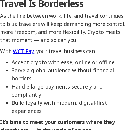
Travel Is Borderless
As the line between work, life, and travel continues
to blur, travelers will keep demanding more control,
more freedom, and more flexibility. Crypto meets
that moment — and so can you.
With
WCT Pay
, your travel business can:
Accept crypto with ease, online or offline
Serve a global audience without financial
borders
Handle large payments securely and
compliantly
Build loyalty with modern, digital-first
experiences
It’s time to meet your customers where they