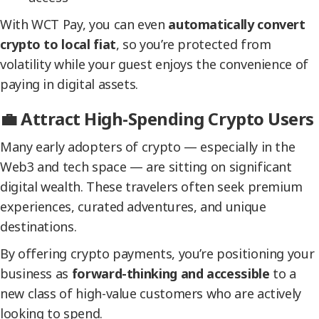
With WCT Pay, you can even
automatically convert
crypto to local fiat
, so you’re protected from
volatility while your guest enjoys the convenience of
paying in digital assets.
💼 Attract High-Spending Crypto Users
Many early adopters of crypto — especially in the
Web3 and tech space — are sitting on significant
digital wealth. These travelers often seek premium
experiences, curated adventures, and unique
destinations.
By offering crypto payments, you’re positioning your
business as
forward-thinking and accessible
to a
new class of high-value customers who are actively
looking to spend.