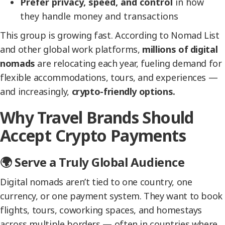
Prefer privacy, speed, and control
in how
they handle money and transactions
This group is growing fast. According to Nomad List
and other global work platforms,
millions of digital
nomads
are relocating each year, fueling demand for
flexible accommodations, tours, and experiences —
and increasingly,
crypto-friendly options.
Why Travel Brands Should
Accept Crypto Payments
🌍 Serve a Truly Global Audience
Digital nomads aren’t tied to one country, one
currency, or one payment system. They want to book
flights, tours, coworking spaces, and homestays
across multiple borders — often in countries where