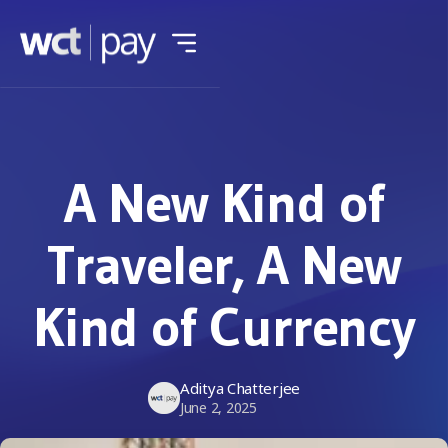
A New Kind of
Traveler, A New
Kind of Currency
Aditya Chatterjee
June 2, 2025