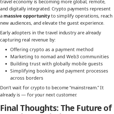
travel economy is becoming more global, remote,
and digitally integrated. Crypto payments represent
a
massive opportunity
to simplify operations, reach
new audiences, and elevate the guest experience.
Early adopters in the travel industry are already
capturing real revenue by:
Offering crypto as a payment method
Marketing to nomad and Web3 communities
Building trust with globally mobile guests
Simplifying booking and payment processes
across borders
Don’t wait for crypto to become “mainstream.” It
already is — for your next customer.
Final Thoughts: The Future of