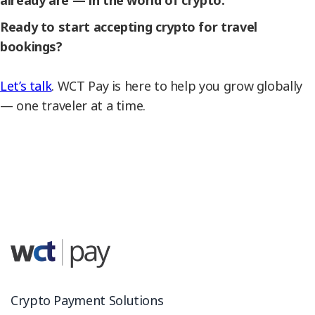
already are — in the world of crypto.
Ready to start accepting crypto for travel
bookings?
Let’s talk
. WCT Pay is here to help you grow globally
— one traveler at a time.
Crypto Payment Solutions