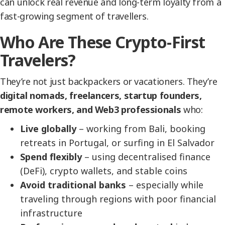
can unlock real revenue and long-term loyalty from a
fast-growing segment of travellers.
Who Are These Crypto-First
Travelers?
They’re not just backpackers or vacationers. They’re
digital nomads, freelancers, startup founders,
remote workers, and Web3 professionals
who:
Live globally
– working from Bali, booking
retreats in Portugal, or surfing in El Salvador
Spend flexibly
– using decentralised finance
(DeFi), crypto wallets, and stable coins
Avoid traditional banks
– especially while
traveling through regions with poor financial
infrastructure