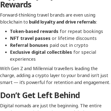
Rewards
Forward-thinking travel brands are even using
blockchain to
build loyalty and drive referrals
:
Token-based rewards
for repeat bookings
NFT travel passes
or lifetime discounts
Referral bonuses
paid out in crypto
Exclusive digital collectibles
for special
experiences
With Gen Z and Millennial travellers leading the
charge, adding a crypto layer to your brand isn’t just
smart — it’s powerful for retention and engagement.
Don’t Get Left Behind
Digital nomads are just the beginning. The entire