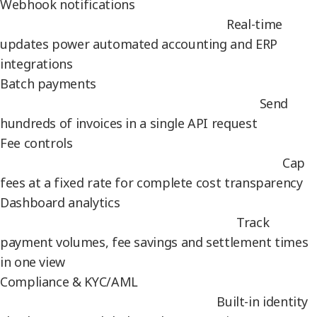
Webhook notifications
Real-time
updates power automated accounting and ERP
integrations
Batch payments
Send
hundreds of invoices in a single API request
Fee controls
Cap
fees at a fixed rate for complete cost transparency
Dashboard analytics
Track
payment volumes, fee savings and settlement times
in one view
Compliance & KYC/AML
Built-in identity