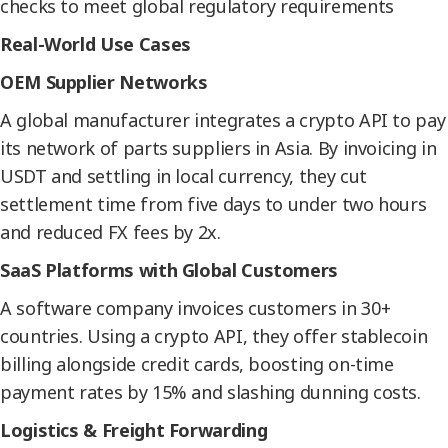
checks to meet global regulatory requirements
Real-World Use Cases
OEM Supplier Networks
A global manufacturer integrates a crypto API to pay
its network of parts suppliers in Asia. By invoicing in
USDT and settling in local currency, they cut
settlement time from five days to under two hours
and reduced FX fees by 2x.
SaaS Platforms with Global Customers
A software company invoices customers in 30+
countries. Using a crypto API, they offer stablecoin
billing alongside credit cards, boosting on-time
payment rates by 15% and slashing dunning costs.
Logistics & Freight Forwarding