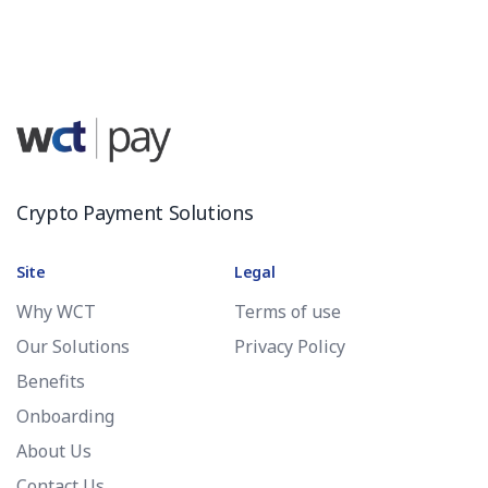
Crypto Payment Solutions
Site
Legal
Why WCT
Terms of use
Our Solutions
Privacy Policy
Benefits
Onboarding
About Us
Contact Us