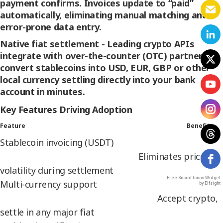
payment confirms. Invoices update to “paid”
automatically, eliminating manual matching and
error-prone data entry.
Native fiat settlement -
Leading crypto APIs
integrate with over-the-counter (OTC) partners to
convert stablecoins into USD, EUR, GBP or other
local currency settling directly into your bank
account in minutes.
Key Features Driving Adoption
Feature Benefit
Stablecoin invoicing (USDT)
Eliminates price
volatility during settlement
Free Social Icons Widget
Multi-currency support
by Elfsight
Accept crypto,
settle in any major fiat