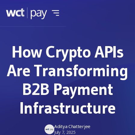
How Crypto APIs
Are Transforming
B2B Payment
Infrastructure
Aditya Chatterjee
July 7, 2025