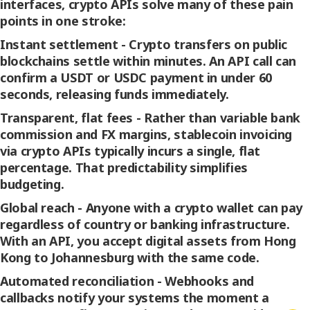
interfaces, crypto APIs solve many of these pain
points in one stroke:
Instant settlement -
Crypto transfers on public
blockchains settle within minutes. An API call can
confirm a USDT or USDC payment in under 60
seconds, releasing funds immediately.
Transparent, flat fees -
Rather than variable bank
commission and FX margins, stablecoin invoicing
via crypto APIs typically incurs a single, flat
percentage. That predictability simplifies
budgeting.
Global reach -
Anyone with a crypto wallet can pay
regardless of country or banking infrastructure.
With an API, you accept digital assets from Hong
Kong to Johannesburg with the same code.
Automated reconciliation -
Webhooks and
callbacks notify your systems the moment a