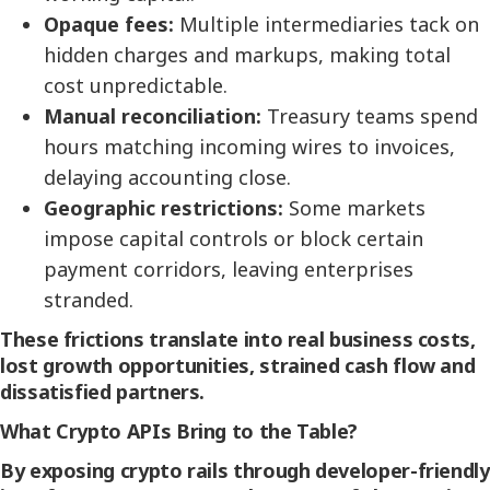
Opaque fees:
Multiple intermediaries tack on
hidden charges and markups, making total
cost unpredictable.
Manual reconciliation:
Treasury teams spend
hours matching incoming wires to invoices,
delaying accounting close.
Geographic restrictions:
Some markets
impose capital controls or block certain
payment corridors, leaving enterprises
stranded.
These frictions translate into real business costs,
lost growth opportunities, strained cash flow and
dissatisfied partners.
What Crypto APIs Bring to the Table?
By exposing crypto rails through developer-friendly