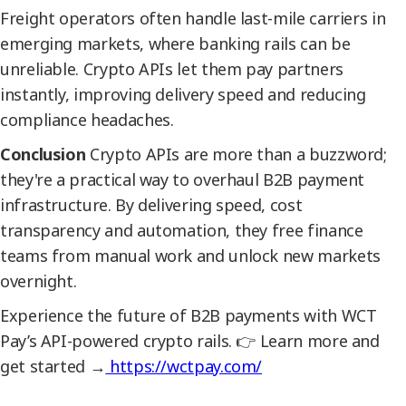
Freight operators often handle last-mile carriers in
emerging markets, where banking rails can be
unreliable. Crypto APIs let them pay partners
instantly, improving delivery speed and reducing
compliance headaches.
Conclusion
Crypto APIs are more than a buzzword;
they're a practical way to overhaul B2B payment
infrastructure. By delivering speed, cost
transparency and automation, they free finance
teams from manual work and unlock new markets
overnight.
Experience the future of B2B payments with WCT
Pay’s API-powered crypto rails. 👉 Learn more and
get started →
https://wctpay.com/