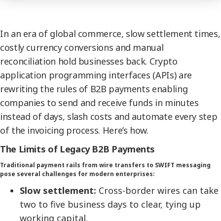
In an era of global commerce, slow settlement times,
costly currency conversions and manual
reconciliation hold businesses back. Crypto
application programming interfaces (APIs) are
rewriting the rules of B2B payments enabling
companies to send and receive funds in minutes
instead of days, slash costs and automate every step
of the invoicing process. Here’s how.
The Limits of Legacy B2B Payments
Traditional payment rails from wire transfers to SWIFT messaging
pose several challenges for modern enterprises:
Slow settlement:
Cross-border wires can take
two to five business days to clear, tying up
working capital.