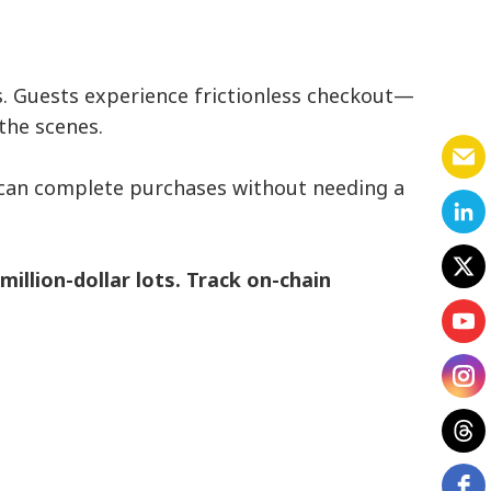
s. Guests experience frictionless checkout—
the scenes.
s can complete purchases without needing a
illion-dollar lots. Track on-chain