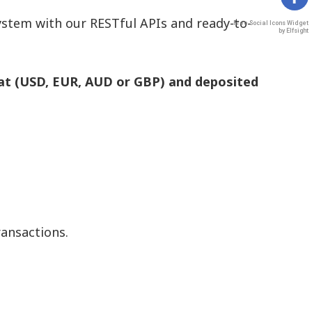
stem with our RESTful APIs and ready-to-
Free Social Icons Widget
by Elfsight
at (USD, EUR, AUD or GBP) and deposited
ransactions.