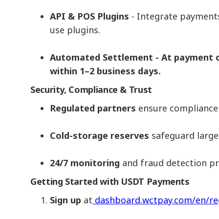
API & POS Plugins
- Integrate payments
use plugins.
Automated Settlement - At payment co
within 1–2 business days.
Security, Compliance & Trust
Regulated partners
ensure compliance w
Cold-storage reserves
safeguard large
24/7 monitoring
and fraud detection pro
Getting Started with USDT Payments
Sign up
at
dashboard.wctpay.com/en/re