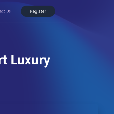
Register
act Us
t Luxury