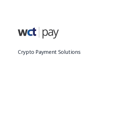
Crypto Payment Solutions