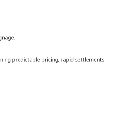
gnage.
ing predictable pricing, rapid settlements,