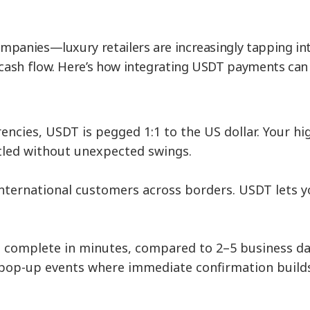
companies—luxury retailers are increasingly tapping in
 cash flow. Here’s how integrating USDT payments can e
rrencies, USDT is pegged 1:1 to the US dollar. You
tled without unexpected swings.
international customers across borders. USDT lets 
 complete in minutes, compared to 2–5 business day
nd pop-up events where immediate confirmation builds