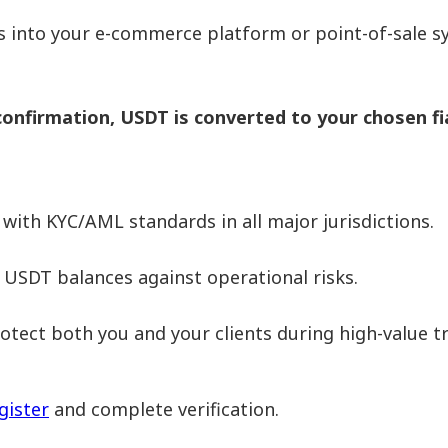
 into your e-commerce platform or point-of-sale sy
nfirmation, USDT is converted to your chosen fi
ith KYC/AML standards in all major jurisdictions.
 USDT balances against operational risks.
tect both you and your clients during high-value t
gister
and complete verification.