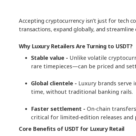
Accepting cryptocurrency isn’t just for tech 
transactions, expand globally, and streamline
Why Luxury Retailers Are Turning to USDT?
Stable value -
Unlike volatile cryptocu
rare timepieces—can be priced and set
Global clientele -
Luxury brands serve 
time, without traditional banking rails.
Faster settlement -
On-chain transfers
critical for limited-edition releases a
Core Benefits of USDT for Luxury Retail