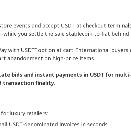
-store events and accept USDT at checkout terminal
while you settle the sale stablecoin-to-fiat behind 
“Pay with USDT” option at cart. International buyer
cart abandonment on high-price items.
itate bids and instant payments in USDT for multi-m
transaction finality.
or luxury retailers:
ail USDT-denominated invoices in seconds.