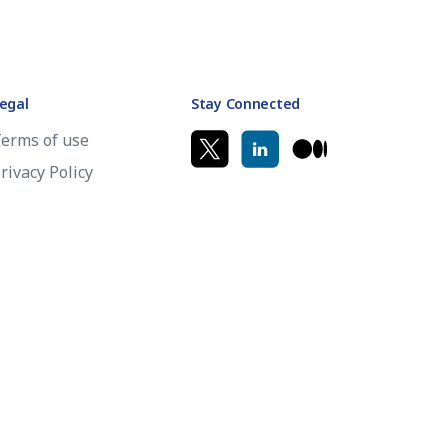
egal
Stay Connected
erms of use
rivacy Policy