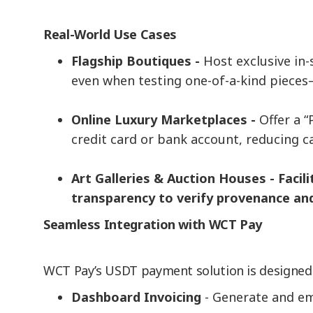
Real-World Use Cases
Flagship Boutiques -
Host exclusive in
even when testing one-of-a-kind pieces—
Online Luxury Marketplaces -
Offer a 
credit card or bank account, reducing 
Art Galleries & Auction Houses - Facil
transparency to verify provenance and 
Seamless Integration with WCT Pay
WCT Pay’s USDT payment solution is designed f
Dashboard Invoicing
- Generate and em