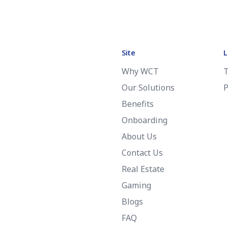
Site
L
Why WCT
T
Our Solutions
P
Benefits
Onboarding
About Us
Contact Us
Real Estate
Gaming
Blogs
FAQ