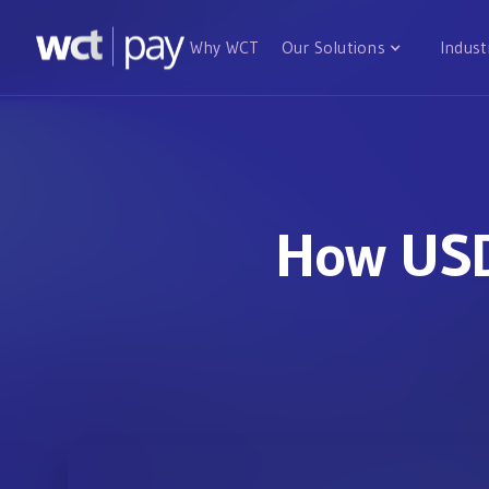
Why WCT
Our Solutions
Indust
How USD