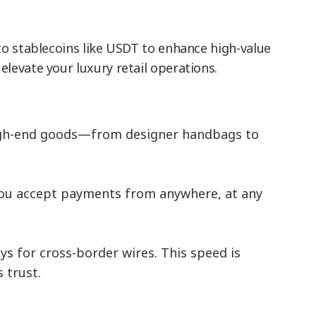
to stablecoins like USDT to enhance high-value
levate your luxury retail operations.
r high-end goods—from designer handbags to
you accept payments from anywhere, at any
s for cross-border wires. This speed is
 trust.