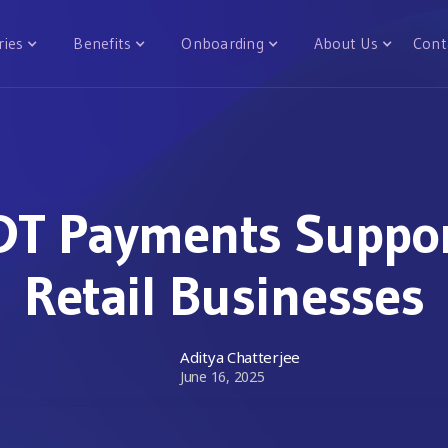
ries
Benefits
Onboarding
About Us
Cont
T Payments Suppor
Retail Businesses
Aditya Chatterjee
June 16, 2025