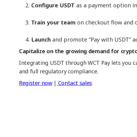
Configure USDT
as a payment option in
Train your team
on checkout flow and c
Launch
and promote “Pay with USDT” acr
Capitalize on the growing demand for crypto
Integrating USDT through WCT Pay lets you cat
and full regulatory compliance.
Register now
|
Contact sales