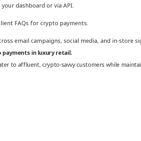
 your dashboard or via API.
lient FAQs for crypto payments.
oss email campaigns, social media, and in-store si
 payments in luxury retail.
er to affluent, crypto-savvy customers while maintain