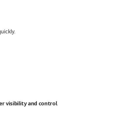
uickly.
er visibility and control
.