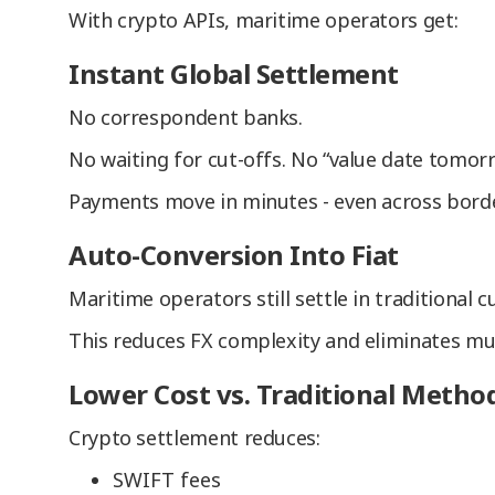
With crypto APIs, maritime operators get:
Instant Global Settlement
No correspondent banks.
No waiting for cut-offs. No “value date tomorr
Payments move in minutes - even across borde
Auto-Conversion Into Fiat
Maritime operators still settle in traditional
This reduces FX complexity and eliminates mul
Lower Cost vs. Traditional Metho
Crypto settlement reduces:
SWIFT fees