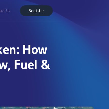
Register
act Us
ken: How
ew, Fuel &