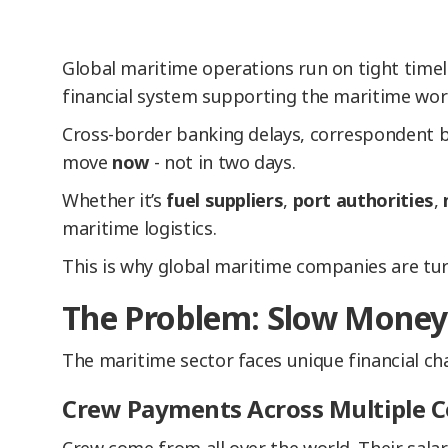
Global maritime operations run on tight timel
financial system supporting the maritime worl
Cross-border banking delays, correspondent b
move
now
- not in two days.
Whether it’s
fuel suppliers
,
port authorities
,
maritime logistics.
This is why global maritime companies are t
The Problem: Slow Money 
The maritime sector faces unique financial cha
Crew Payments Across Multiple C