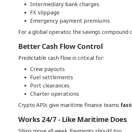
Intermediary bank charges
FX slippage
Emergency payment premiums
For a global operator, the savings compound q
Better Cash Flow Control
Predictable cash flow is critical for:
Crew payouts
Fuel settlements
Port clearances
Charter operations
Crypto APIs give maritime finance teams
fast
Works 24/7 - Like Maritime Does
Ships move all week. Payments should too.