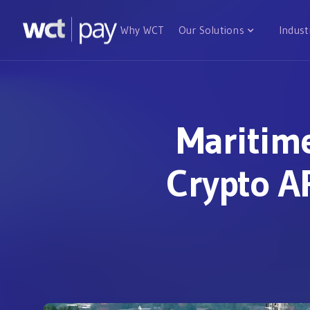
Why WCT
Our Solutions
Indust
Maritim
Crypto AP