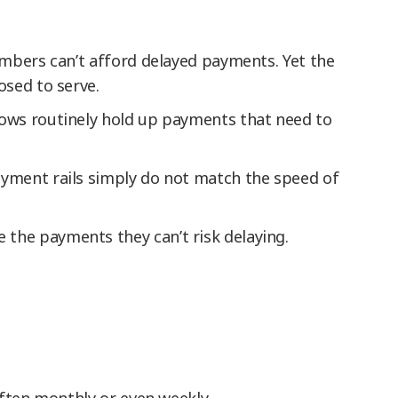
embers can’t afford delayed payments. Yet the
osed to serve.
dows routinely hold up payments that need to
payment rails simply do not match the speed of
 the payments they can’t risk delaying.