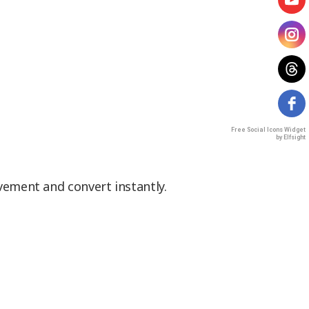
Free Social Icons Widget
by Elfsight
vement and convert instantly.