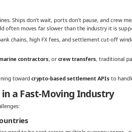
ines. Ships don’t wait, ports don’t pause, and crew m
d often moves far slower than the industry it is supp
ank chains, high FX fees, and settlement cut-off win
marine contractors
, or
crew transfers
, traditional 
urning toward
crypto-based settlement APIs
to handle
in a Fast-Moving Industry
llenges:
ountries