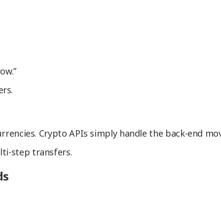
ow.”
rs.
 currencies. Crypto APIs simply handle the back-end mo
ti-step transfers.
ds