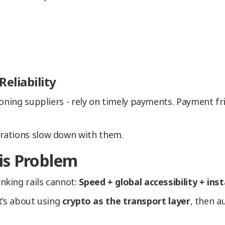
eliability
oning suppliers - rely on timely payments. Payment fri
rations slow down with them.
is Problem
king rails cannot:
Speed + global accessibility + ins
It’s about using
crypto as the transport layer
, then a