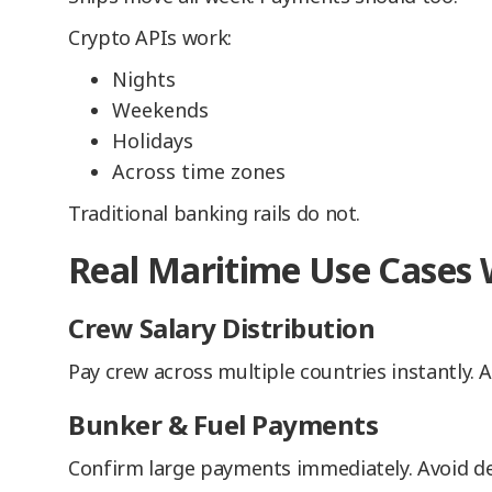
Crypto APIs work:
Nights
Weekends
Holidays
Across time zones
Traditional banking rails do not.
Real Maritime Use Cases
Crew Salary Distribution
Pay crew across multiple countries instantly. Au
Bunker & Fuel Payments
Confirm large payments immediately. Avoid de