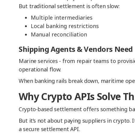
But traditional settlement is often slow:
Multiple intermediaries
Local banking restrictions
Manual reconciliation
Shipping Agents & Vendors Need R
Marine services - from repair teams to provisi
operational flow.
When banking rails break down, maritime ope
Why Crypto APIs Solve Th
Crypto-based settlement offers something ban
But it’s not about paying suppliers in crypto. 
a secure settlement API.