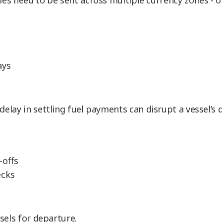
ies need to be sent across multiple currency zones - 
ays
 delay in settling fuel payments can disrupt a vessel’s
-offs
ecks
sels for departure.