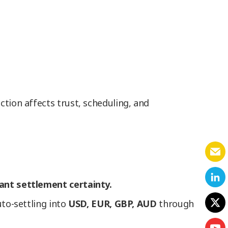
ction affects trust, scheduling, and
tant settlement certainty.
uto-settling into
USD, EUR, GBP, AUD
through