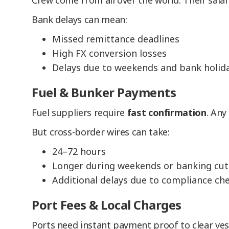
Crew come from all over the world. Their salar
Bank delays can mean:
Missed remittance deadlines
High FX conversion losses
Delays due to weekends and bank holid
Fuel & Bunker Payments
Fuel suppliers require
fast confirmation
. Any
But cross-border wires can take:
24–72 hours
Longer during weekends or banking cut
Additional delays due to compliance ch
Port Fees & Local Charges
Ports need instant payment proof to clear ves