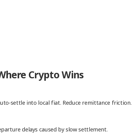
 Where Crypto Wins
to-settle into local fiat. Reduce remittance friction.
parture delays caused by slow settlement.