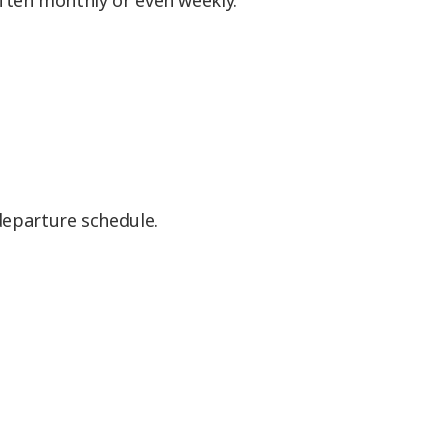
often monthly or even weekly.
 departure schedule.