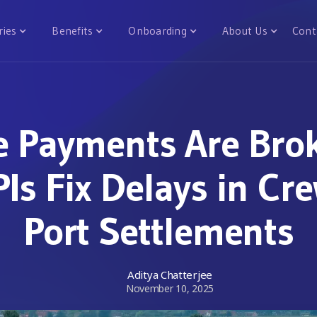
ries
Benefits
Onboarding
About Us
Cont
e Payments Are Bro
Is Fix Delays in Cr
Port Settlements
Aditya Chatterjee
November 10, 2025