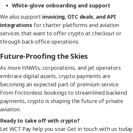
White-glove onboarding and support
We also support
invoicing, OTC deals, and API
integrations
for charter platforms and aviation
services that want to offer crypto at checkout or
through back-office operations.
Future-Proofing the Skies
As more HNWIs, corporations, and jet operators
embrace digital assets, crypto payments are
becoming an expected part of premium service.
From frictionless bookings to streamlined backend
payments, crypto is shaping the future of private
aviation.
Ready to take off with crypto?
Let WCT Pay help you soar. Get in touch with us today