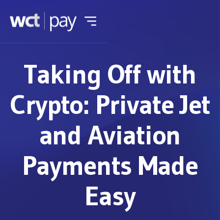
Taking Off with
Crypto: Private Jet
and Aviation
Payments Made
Easy