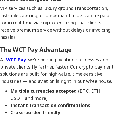
VIP services such as luxury ground transportation,
last-mile catering, or on-demand pilots can be paid
for in real-time via crypto, ensuring that clients
receive premium service without delays or invoicing
hassles.
The WCT Pay Advantage
At
WCT Pay
, we’re helping aviation businesses and
private clients fly farther, faster. Our crypto payment
solutions are built for high-value, time-sensitive
industries — and aviation is right in our wheelhouse.
Multiple currencies accepted
(BTC, ETH,
USDT, and more)
Instant transaction confirmations
Cross-border friendly