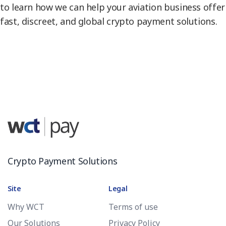
to learn how we can help your aviation business offer
fast, discreet, and global crypto payment solutions.
Crypto Payment Solutions
Site
Legal
Why WCT
Terms of use
Our Solutions
Privacy Policy