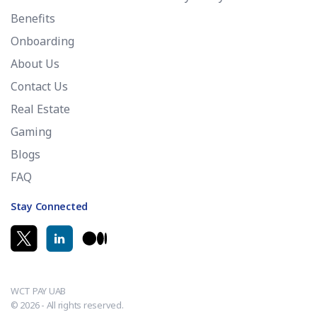
Benefits
Onboarding
About Us
Contact Us
Real Estate
Gaming
Blogs
FAQ
Stay Connected
WCT PAY UAB
© 2026 - All rights reserved.