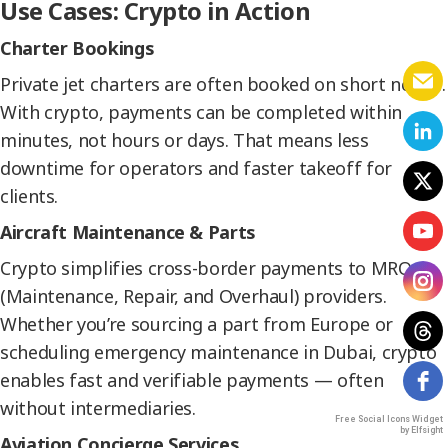
Use Cases: Crypto in Action
Charter Bookings
Private jet charters are often booked on short notice.
With crypto, payments can be completed within
minutes, not hours or days. That means less
downtime for operators and faster takeoff for
clients.
Aircraft Maintenance & Parts
Crypto simplifies cross-border payments to MRO
(Maintenance, Repair, and Overhaul) providers.
Whether you’re sourcing a part from Europe or
scheduling emergency maintenance in Dubai, crypto
enables fast and verifiable payments — often
without intermediaries.
Free Social Icons Widget
by Elfsight
Aviation Concierge Services