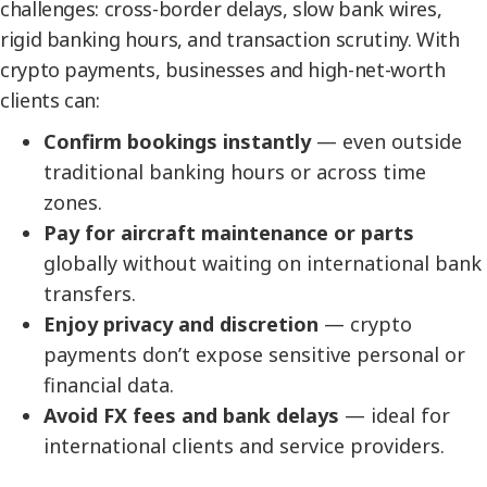
challenges: cross-border delays, slow bank wires,
rigid banking hours, and transaction scrutiny. With
crypto payments, businesses and high-net-worth
clients can:
Confirm bookings instantly
— even outside
traditional banking hours or across time
zones.
Pay for aircraft maintenance or parts
globally without waiting on international bank
transfers.
Enjoy privacy and discretion
— crypto
payments don’t expose sensitive personal or
financial data.
Avoid FX fees and bank delays
— ideal for
international clients and service providers.