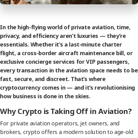
In the high-flying world of private aviation, time,
privacy, and efficiency aren’t luxuries — they’re
essentials. Whether it’s a last-minute charter
flight, a cross-border aircraft maintenance bill, or
exclusive concierge services for VIP passengers,
every transaction in the aviation space needs to be
fast, secure, and discreet. That’s where
cryptocurrency comes in — and it’s revolutionising
how business is done in the skies.
Why Crypto is Taking Off in Aviation?
For private aviation operators, jet owners, and
brokers, crypto offers a modern solution to age-old