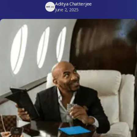
Aditya Chatterjee
June 2, 2025