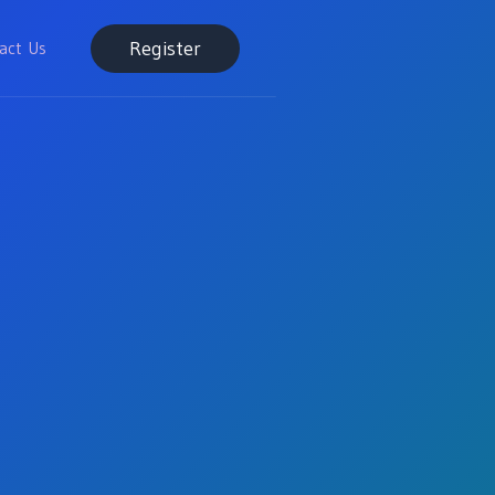
Register
act Us