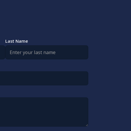
Last Name