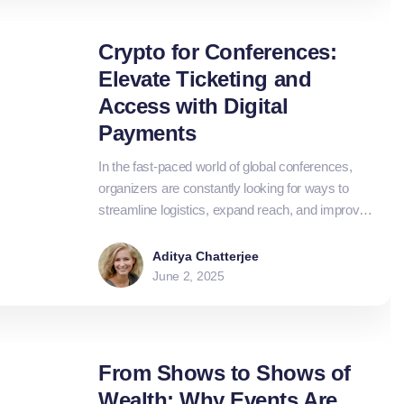
more flexibility.
Crypto for Conferences:
Elevate Ticketing and
Access with Digital
Payments
In the fast-paced world of global conferences,
organizers are constantly looking for ways to
streamline logistics, expand reach, and improve
attendee experiences. From ticketing to vendor
payments, crypto is emerging as a powerful tool
Aditya Chatterjee
to modernise and elevate the entire event
June 2, 2025
ecosystem.
From Shows to Shows of
Wealth: Why Events Are