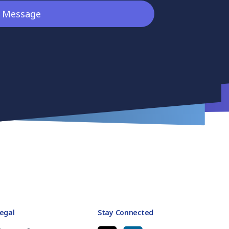
egal
Stay Connected