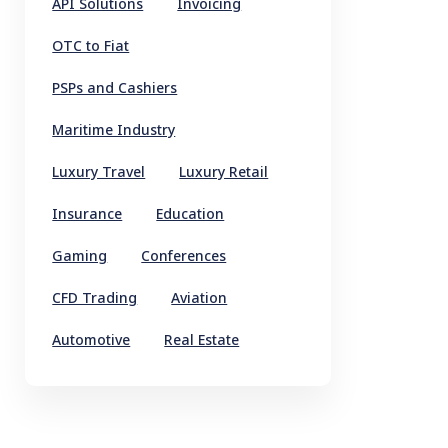
API Solutions
Invoicing
OTC to Fiat
PSPs and Cashiers
Maritime Industry
Luxury Travel
Luxury Retail
Insurance
Education
Gaming
Conferences
CFD Trading
Aviation
Automotive
Real Estate