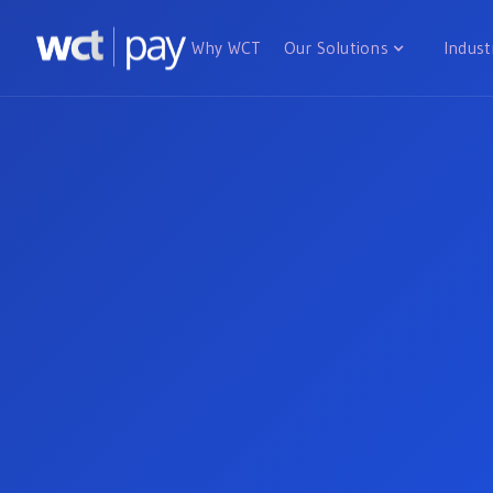
Why WCT
Our Solutions
Indust