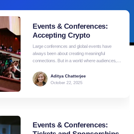
Events & Conferences:
Accepting Crypto
Large conferences and global events have
always been about creating meaningful
connections. But in a world where audiences,
exhibitors, and sponsors increasingly operate
across borders, traditional payment systems
Aditya Chatterjee
often struggle to keep up. Currency conversions,
October 22, 2025
settlement delays, and high fees add
unnecessary friction to what should be a
smooth, fast-moving experience.
Events & Conferences:
Tickets and Sponsorships