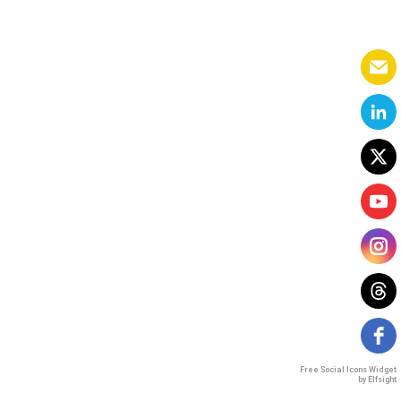
Free Social Icons Widget
by Elfsight