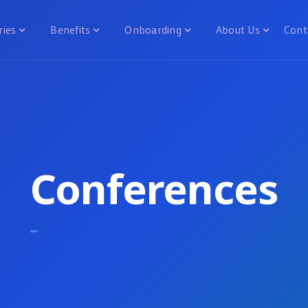
ries
Benefits
Onboarding
About Us
Cont
Conferences