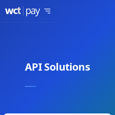
API Solutions