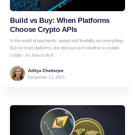
Build vs Buy: When Platforms
Choose Crypto APIs
In the world of payments, speed and flexibility are everything.
But for most platforms, the decision isn’t whether to enable
crypto - it’s how to do it.
Aditya Chatterjee
November 12, 2025