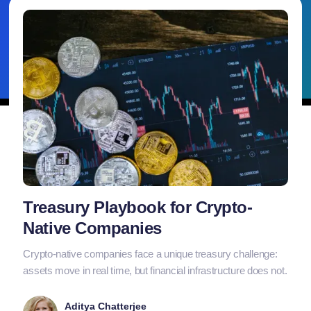
Treasury Playbook for Crypto-
Native Companies
Crypto-native companies face a unique treasury challenge:
assets move in real time, but financial infrastructure does not.
Aditya Chatterjee