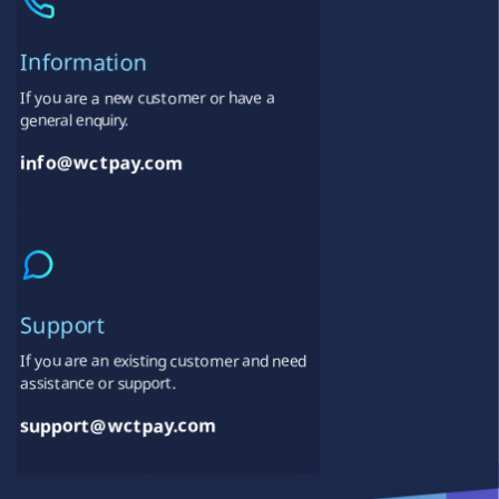
Information
If you are a new customer or have a
general enquiry.
info@wctpay.com
Support
If you are an existing customer and need
assistance or support.
support@wctpay.com