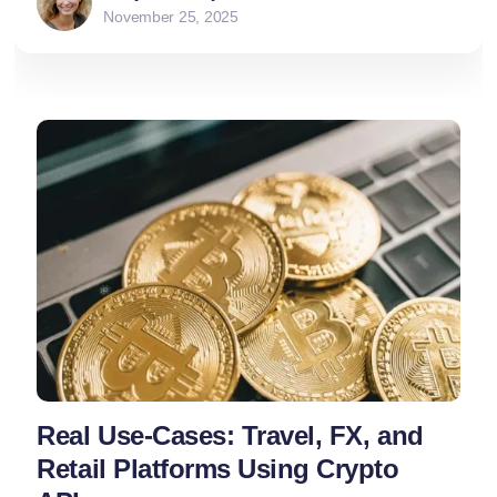
November 25, 2025
Real Use-Cases: Travel, FX, and
Retail Platforms Using Crypto