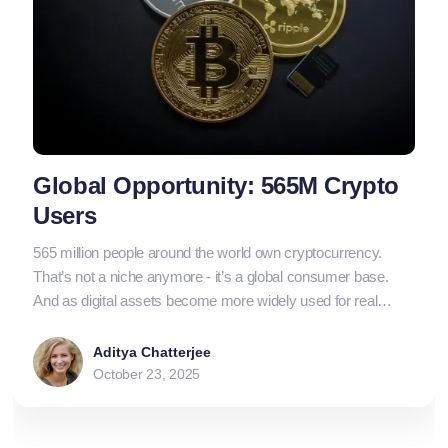
Global Opportunity: 565M Crypto
Users
565 million people around the world own cryptocurrency.
That’s not a niche anymore - it’s a global consumer base.
And as digital assets become more widely used for real
transactions, businesses that can accept crypto don’t just
stay ahead - they open their doors to an entirely new market.
Aditya Chatterjee
October 23, 2025