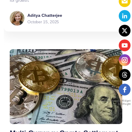
for growth.
Aditya Chatterjee
October 15, 2025
Free Social Icons Widget
by Elfsight