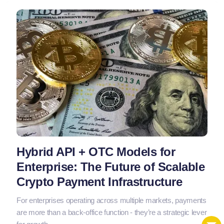
Hybrid API + OTC Models for
Enterprise: The Future of Scalable
Crypto Payment Infrastructure
For enterprises operating across multiple markets, payments
are more than a back-office function - they’re a strategic lever