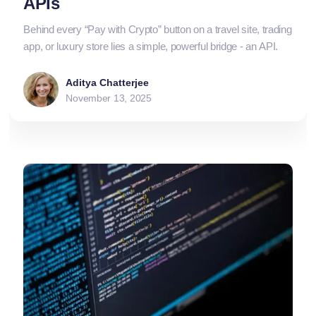
APIs
Behind every “Pay with Crypto” button on a travel site, trading
app, or luxury store lies a simple, powerful bridge - an API.
Aditya Chatterjee
November 13, 2025