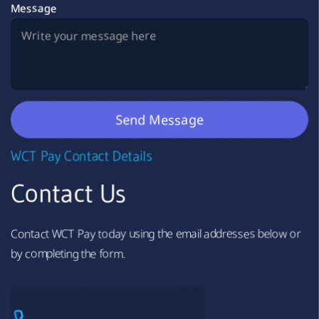
Message
WCT Pay Contact Details
Contact Us
Contact WCT Pay today using the email addresses below or
by completing the form.