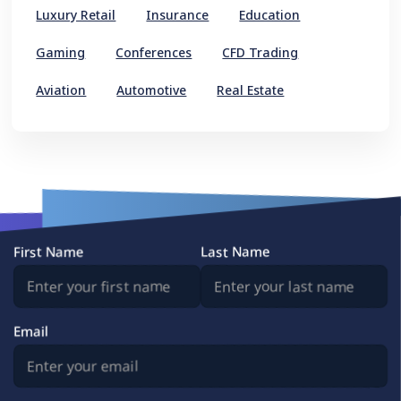
Luxury Retail
Insurance
Education
Gaming
Conferences
CFD Trading
Aviation
Automotive
Real Estate
First Name
Last Name
Email