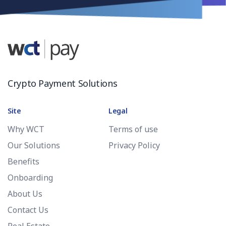
Crypto Payment Solutions
Site
Legal
Why WCT
Terms of use
Our Solutions
Privacy Policy
Benefits
Onboarding
About Us
Contact Us
Real Estate